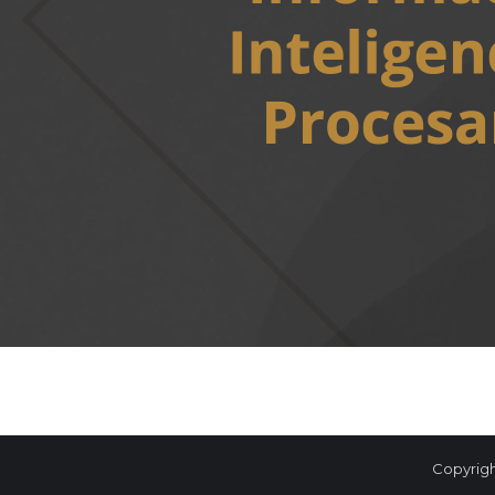
Copyrigh